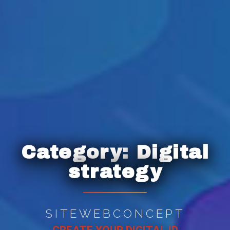
Category:
Digital
strategy
SITEWEBCONCEPT
CREATE YOUR DIGITAL ID