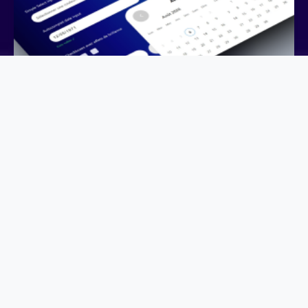
Birthday Field: Date Picker or Smart Input?
August 6, 2026
UI-UX DESIGN, USER CASE
Rethinking the Birthday Date Field: A Small UX
Improvement with a Big Business Impact Collecting a
customer’s d…
Learn more