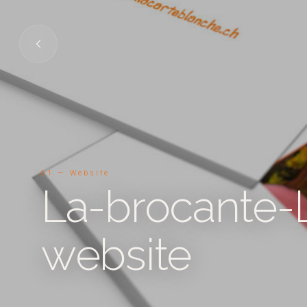
01 — Website
La-brocante-
website