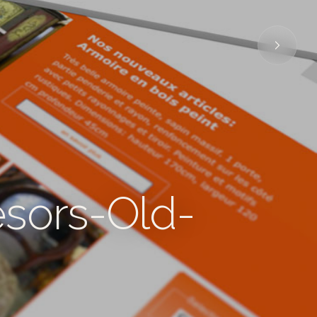
ésors-Old-