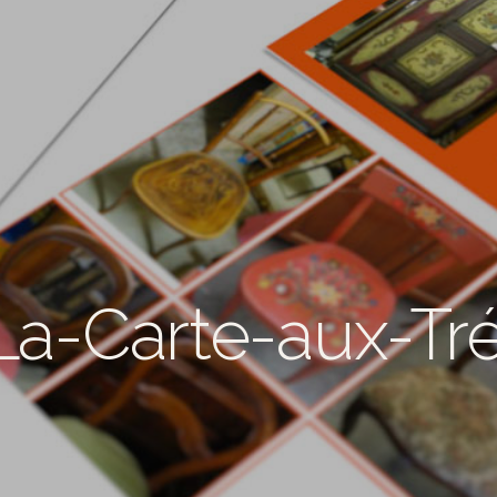
La-Carte-aux-Tr