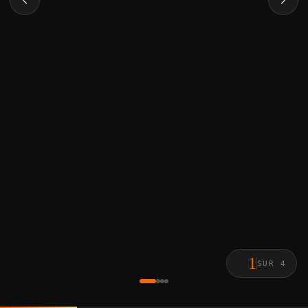
1
SUR 4