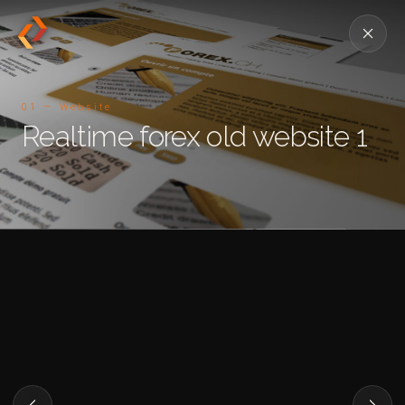
01 — Website
Realtime forex old website 1