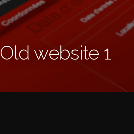
 Old website 1