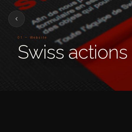
01 — Website
Swiss actions