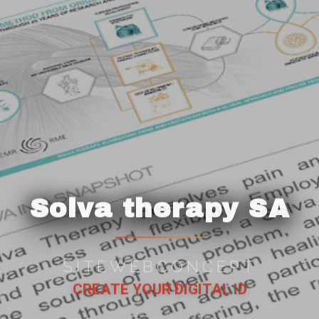
Solva therapy SA
SITEWEBCONCEPT
CREATE YOUR DIGITAL ID