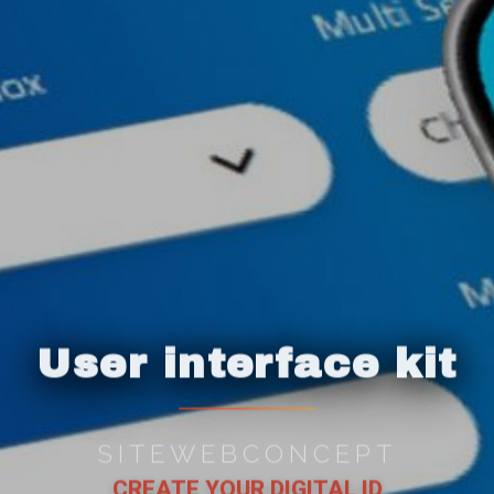
User interface kit
SITEWEBCONCEPT
CREATE YOUR DIGITAL ID