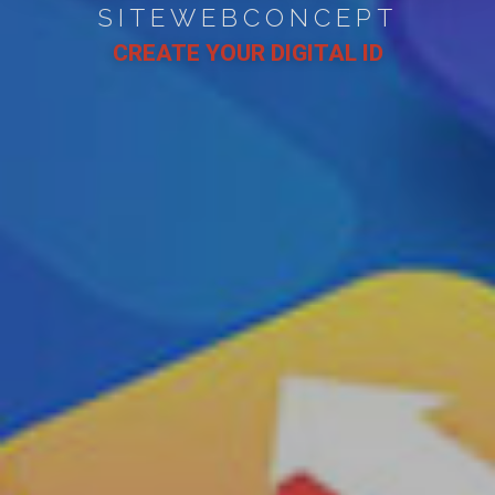
SITEWEBCONCEPT
CREATE YOUR DIGITAL ID