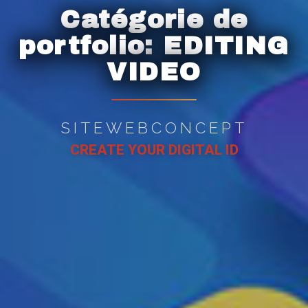
Catégorie de
portfolio:
EDITING
VIDEO
SITEWEBCONCEPT
CREATE YOUR DIGITAL ID