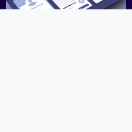
We Need Mobile Apps still ?
June 12, 2026
DIGITAL STRATEGY
Do We Still Need Mobile Apps in the Age of AI? For
years, having a mobile application was considered a
must-have for …
Learn more